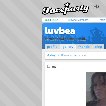
Join FREE!
Browse Members
Male
luvbea
bernice69@hotmail.co.uk
profile
gallery
friends
blog
Gallery
Photos of me
me
me