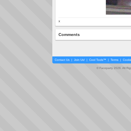
x
Comments
Contact Us
|
Join Us!
|
Cool Tools™
|
Terms
|
Cooki
© Faceparty 2026. All Ri