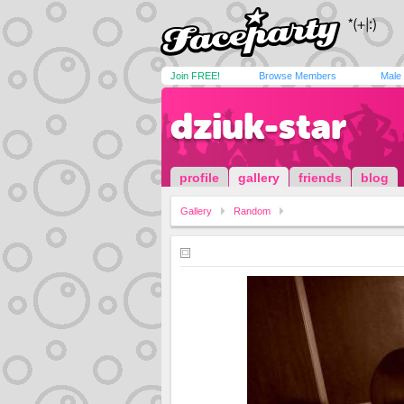
Join FREE!
Browse Members
Male
dziuk-star
profile
gallery
friends
blog
Gallery
Random