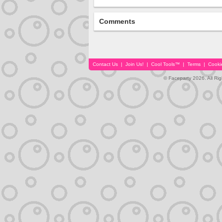
Comments
Contact Us
|
Join Us!
|
Cool Tools™
|
Terms
|
Cooki
© Faceparty 2026. All Ri