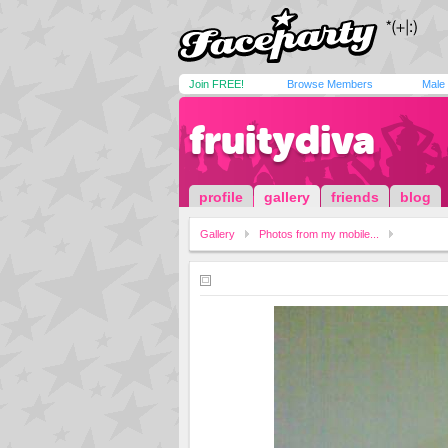
Join FREE!
Browse Members
Male
fruitydiva
profile
gallery
friends
blog
Gallery
Photos from my mobile...