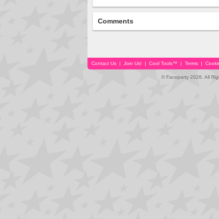
Comments
Contact Us
|
Join Us!
|
Cool Tools™
|
Terms
|
Cooki
© Faceparty 2026. All Ri