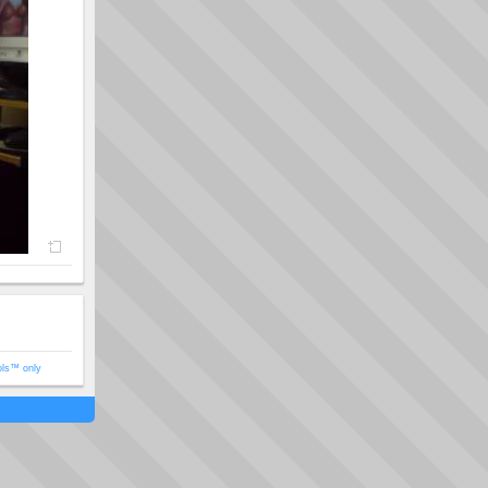
ols™ only