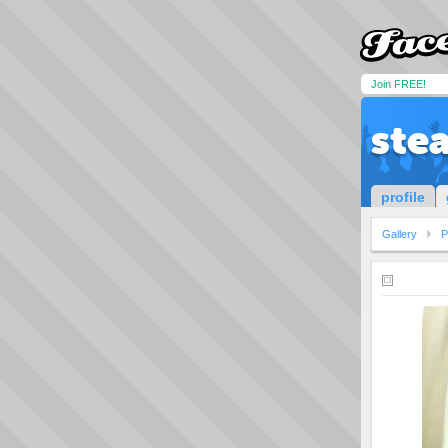
Join FREE!
ste
profile
Gallery
P