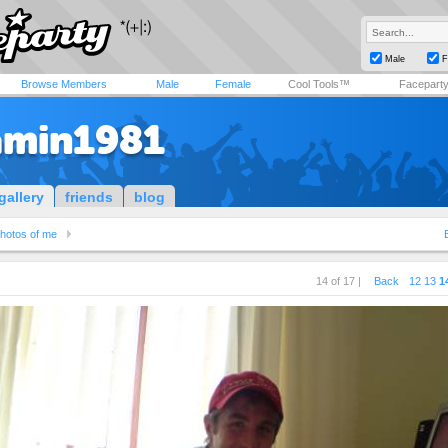
Male
F
Browse Members
Male
Female
Cool Tools™
Facepart
amin1981
gallery
friends
blog
hotos of me
14 of 17 |
Back
12
13
1