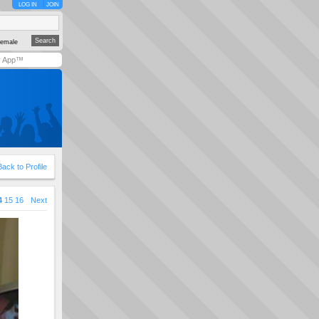
LOG IN
JOIN
emale
y App™
Back to Profile
4
15
16
Next