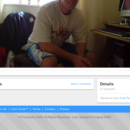
s
Details
post a comment
0 comments
Advanced stats
Cool To
in Us!
|
Cool Tools™
|
Terms
|
Cookies
|
Privacy
© Faceparty 2026. All Rights Reserved. Last Updated 6 August 2026.