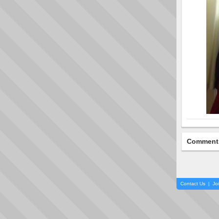
Comment
Contact Us
|
Jo