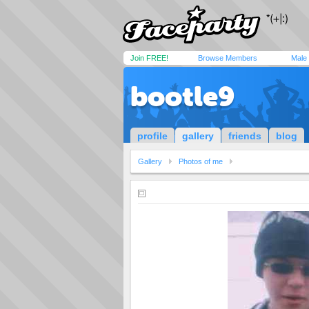
Join FREE!
Browse Members
Male
bootle9
profile
gallery
friends
blog
Gallery
Photos of me