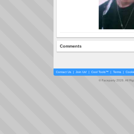
Comments
Contact Us
|
Join Us!
|
Cool Tools™
|
Terms
|
Cooki
© Faceparty 2026. All Ri