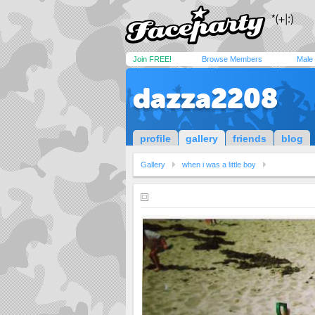
Join FREE!
Browse Members
Male
dazza2208
profile
gallery
friends
blog
Gallery
when i was a little boy