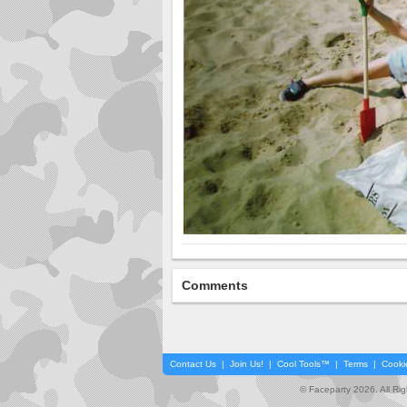
Comments
Contact Us
|
Join Us!
|
Cool Tools™
|
Terms
|
Cooki
© Faceparty 2026. All Ri