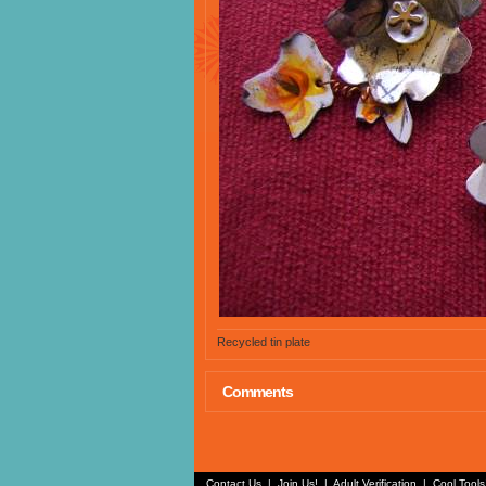
Recycled tin plate
Comments
Contact Us
|
Join Us!
|
Adult Verification
|
Cool Tool