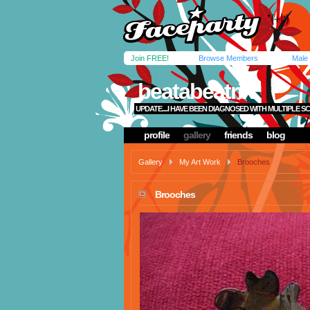
Join FREE!
Browse Members
Male
beatabeatrix
UPDATE....I HAVE BEEN DIAGNOSED WITH MULTIPLE SC
profile
gallery
friends
blog
Gallery
My Art Work
Brooches
Brooches