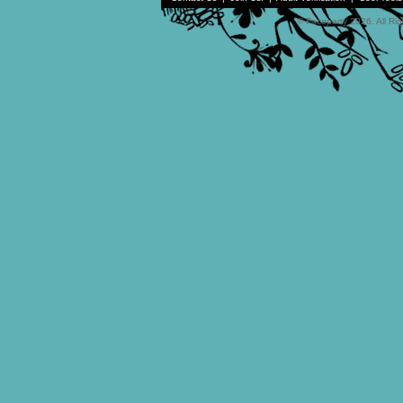
© Faceparty 2026. All Ri