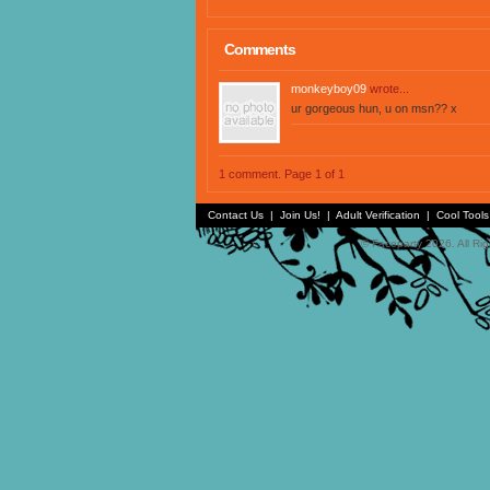
Comments
monkeyboy09
wrote...
ur gorgeous hun, u on msn?? x
1 comment. Page 1 of 1
Contact Us
|
Join Us!
|
Adult Verification
|
Cool Tool
© Faceparty 2026. All Ri