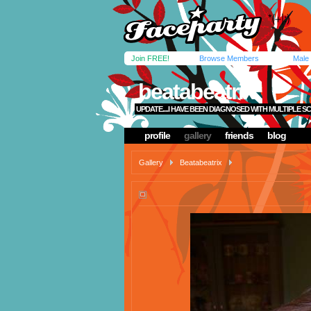
Join FREE!
Browse Members
Male
beatabeatrix
UPDATE....I HAVE BEEN DIAGNOSED WITH MULTIPLE SC
profile
gallery
friends
blog
Gallery
Beatabeatrix