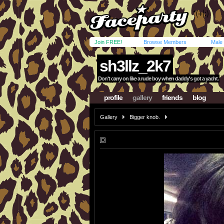
Join FREE!
Browse Members
Male
sh3llz_2k7
Don't carry on like a rude boy when daddy's got a yacht.
profile
gallery
friends
blog
Gallery
Bigger knob.