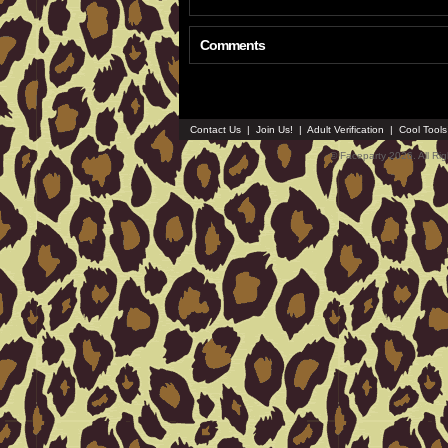
Comments
Contact Us
|
Join Us!
|
Adult Verification
|
Cool Tool
© Faceparty 2026. All Ri