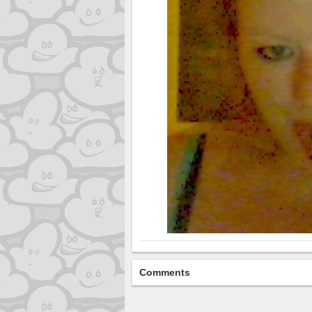
Comments