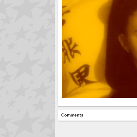
Comments