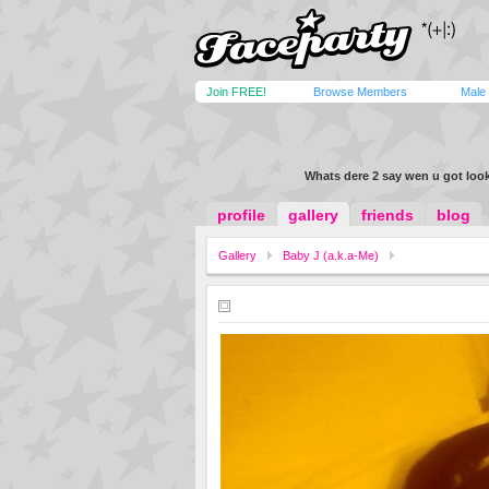
Join FREE!
Browse Members
Male
Whats dere 2 say wen u got look
profile
gallery
friends
blog
Gallery
Baby J (a.k.a-Me)