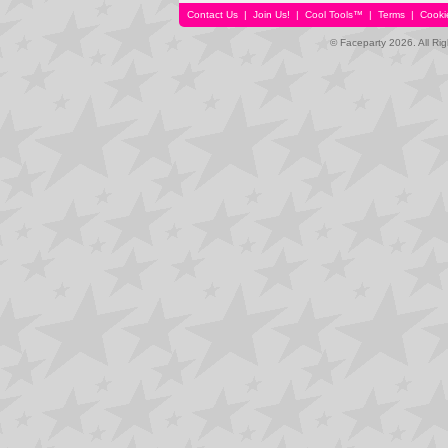
Contact Us
|
Join Us!
|
Cool Tools™
|
Terms
|
Cooki
© Faceparty 2026. All Ri