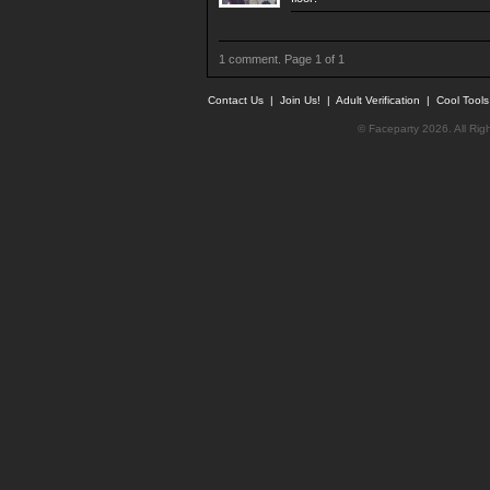
1 comment. Page 1 of 1
Contact Us
|
Join Us!
|
Adult Verification
|
Cool Tool
© Faceparty 2026. All Ri