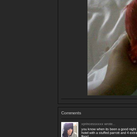
Comments
xprincessxxxx
wrote...
you know when its been a good night
hotel with a stuffed parrott and 4 extr
floor!