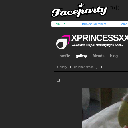
Join FREE!
Browse Members
Male
XPRINCESSX
we can live like jack and sally if you want....
profile
gallery
friends
blog
Gallery
drunken times =).