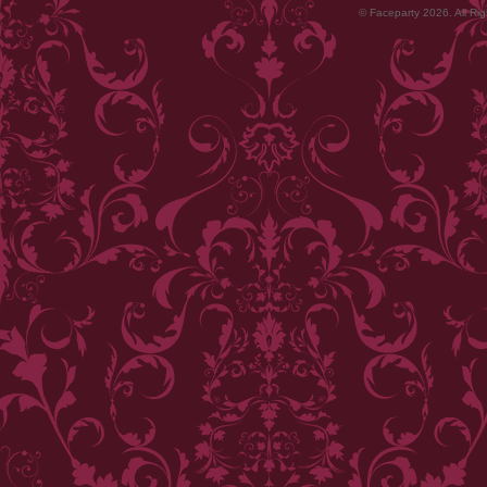
© Faceparty 2026. All Ri