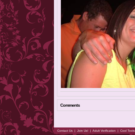
Comments
Contact Us
|
Join Us!
|
Adult Verification
|
Cool Tool