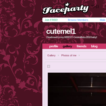
Join FREE!
Browse Members
Male
cutemel1
Deadmau5 is my HERO!!! Cream/Ibiza 2010 baby!
profile
gallery
friends
blog
Gallery
Photos of me