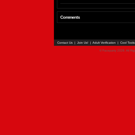
Comments
Contact Us
|
Join Us!
|
Adult Verification
|
Cool Tool
© Faceparty 2026. All Ri