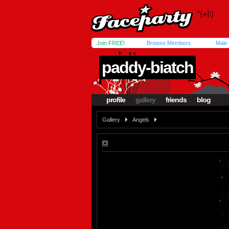
Join FREE!
Browse Members
Male
paddy-biatch
profile
gallery
friends
blog
Gallery
Angels