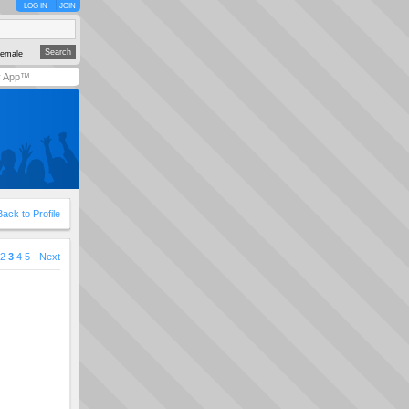
LOG IN
JOIN
emale
y App™
Back to Profile
2
3
4
5
Next