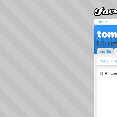
Join FREE!
tom
Don't sit d
profile
Gallery
M
All ab