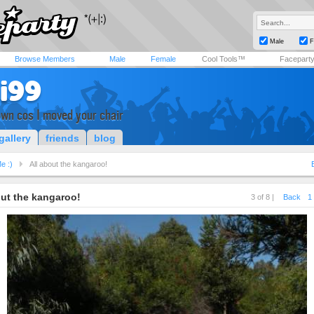
Male
F
Browse Members
Male
Female
Cool Tools™
Facepart
i99
own cos I moved your chair
gallery
friends
blog
e :)
All about the kangaroo!
out the kangaroo!
3 of 8 |
Back
1