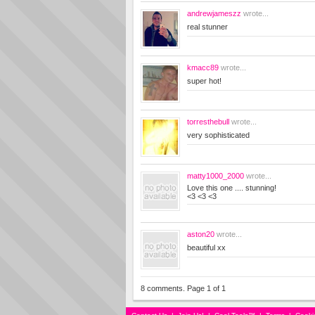
andrewjameszz
wrote...
real stunner
kmacc89
wrote...
super hot!
torresthebull
wrote...
very sophisticated
matty1000_2000
wrote...
Love this one .... stunning!
<3 <3 <3
aston20
wrote...
beautiful xx
8 comments. Page 1 of 1