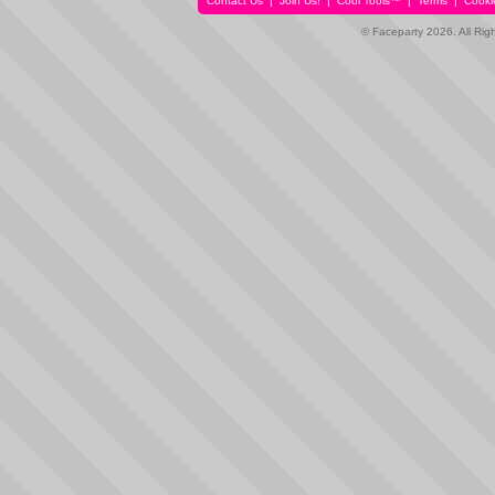
Contact Us
|
Join Us!
|
Cool Tools™
|
Terms
|
Cooki
© Faceparty 2026. All Ri