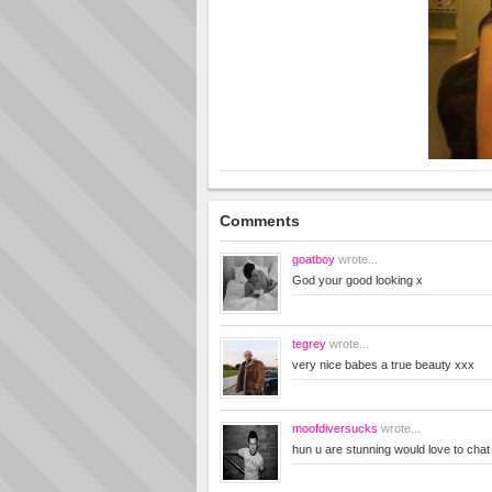
Comments
goatboy
wrote...
God your good looking x
tegrey
wrote...
very nice babes a true beauty xxx
moofdiversucks
wrote...
hun u are stunning would love to ch