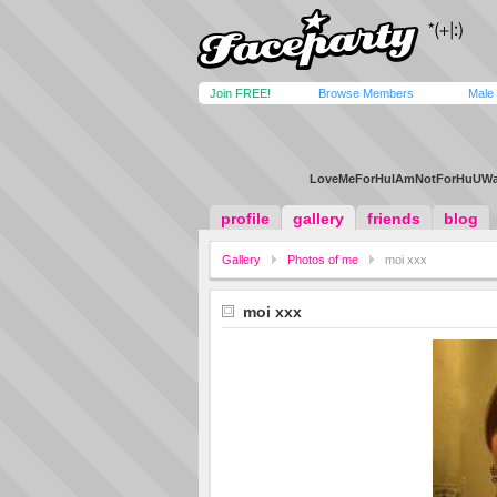
Join FREE!
Browse Members
Male
LoveMeForHuIAmNotForHuUWan
profile
gallery
friends
blog
Gallery
Photos of me
moi xxx
moi xxx