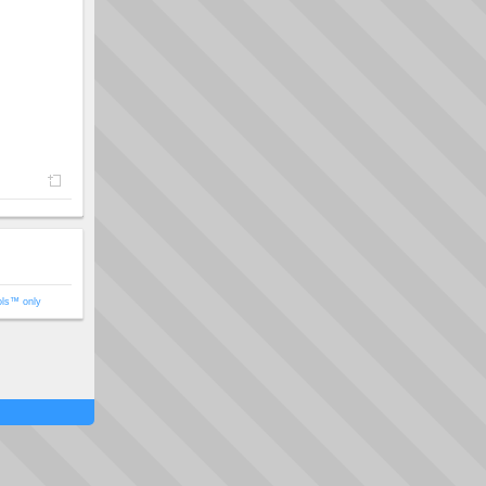
ols™ only