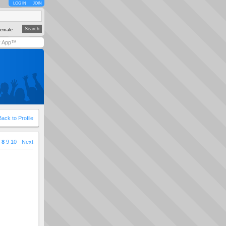
LOG IN
JOIN
emale
y App™
Back to Profile
8
9
10
Next