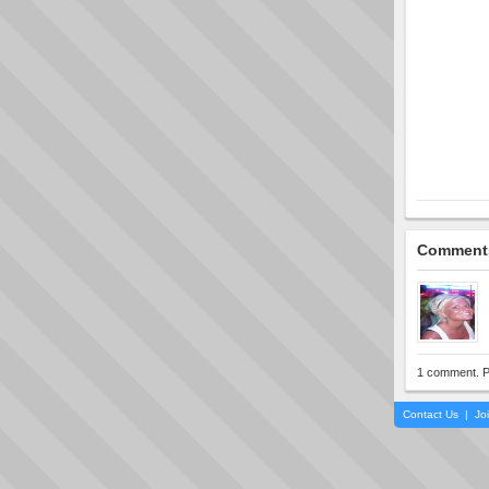
Comment
1 comment. P
Contact Us
|
Jo