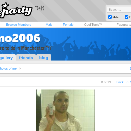
Male
F
Browse Members
Male
Female
Cool Tools™
Facepart
no2006
ere to do in Manchester???
gallery
friends
blog
hotos of me
8 of 13 |
Back
6
7