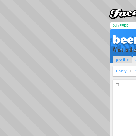
Join FREE!
bee
What is th
profile
Gallery
P