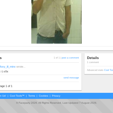
s
Details
1 of 1 |
post a comment
1 comment
foxy_lil_minx
wrote...
Advanced stats
Cool To
:-) xXx
send message
age 1 of 1
in Us!
|
Cool Tools™
|
Terms
|
Cookies
|
Privacy
© Faceparty 2026. All Rights Reserved. Last Updated 7 August 2026.