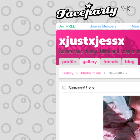
Join FREE!
Browse Members
Male
xjustxjessx
Adveturous, funny, flirty and i can a lit
profile
gallery
friends
blog
Gallery
Photos of me
Newest!! x x
Newest!! x x