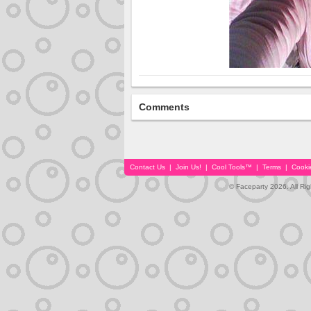
Comments
Contact Us
|
Join Us!
|
Cool Tools™
|
Terms
|
Cooki
© Faceparty 2026. All Ri