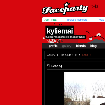
Join FREE!
Browse Members
Male
kyliemai
& u call me a barbie like its a bad thing!!
profile
gallery
friends
blog
Gallery
Me & Life :-) x
Leap :-)
Leap :-)