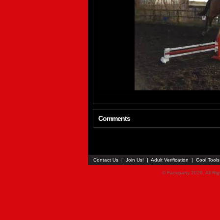
Comments
Contact Us
|
Join Us!
|
Adult Verification
|
Cool Tool
© Faceparty 2026. All Ri