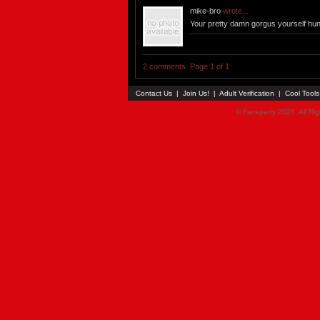
mike-bro
wrote...
Your pretty damn gorgus yourself hun!
2 comments. Page 1 of 1
Contact Us
|
Join Us!
|
Adult Verification
|
Cool Tool
© Faceparty 2026. All Ri