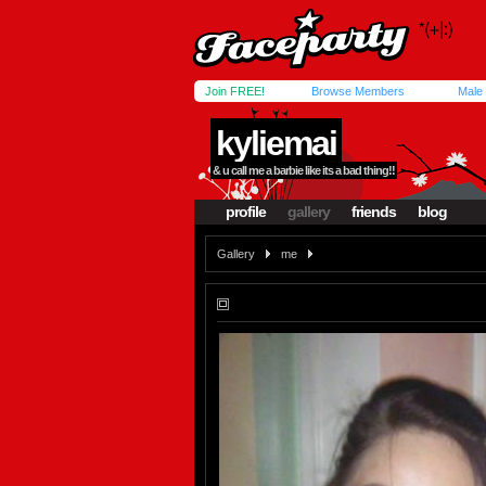
Join FREE!
Browse Members
Male
kyliemai
& u call me a barbie like its a bad thing!!
profile
gallery
friends
blog
Gallery
me