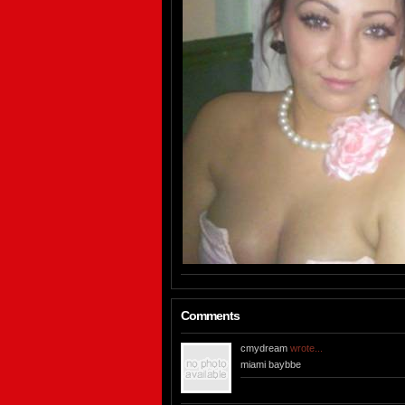
Comments
cmydream
wrote...
miami baybbe