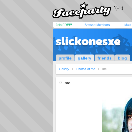
Join FREE!
Browse Members
Male
slickonesxe
profile
gallery
friends
blog
Gallery
Photos of me
me
me