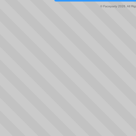
© Faceparty 2026. All Ri