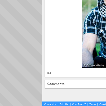
me
Comments
Contact Us
|
Join Us!
|
Cool Tools™
|
Terms
|
Cooki