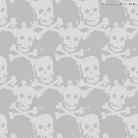
© Faceparty 2026. All Ri