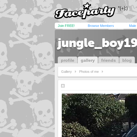
Join FREE!
Browse Members
Male
jungle_boy1
profile
gallery
friends
blog
Gallery
Photos of me