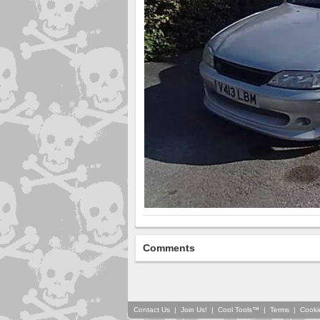
Comments
Contact Us
|
Join Us!
|
Cool Tools™
|
Terms
|
Cooki