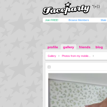
Join FREE!
Browse Members
Male
profile
gallery
friends
blog
Gallery
Photos from my mobile...