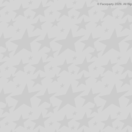
© Faceparty 2026. All Ri