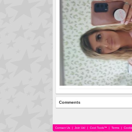
Comments
Contact Us
|
Join Us!
|
Cool Tools™
|
Terms
|
Cooki