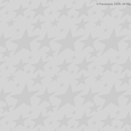
© Faceparty 2026. All Ri