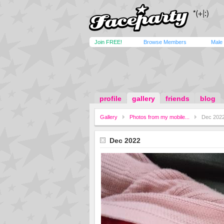
Join FREE!
Browse Members
Male
profile
gallery
friends
blog
Gallery
Photos from my mobile...
Dec 202
Dec 2022