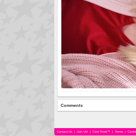
Comments
Contact Us
|
Join Us!
|
Cool Tools™
|
Terms
|
Cooki