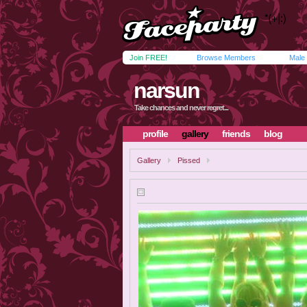
Join FREE!
Browse Members
Male
narsun
Take chances and never regret...
profile
gallery
friends
blog
Gallery
Pissed