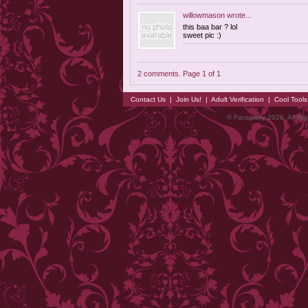
willowmason
wrote...
this baa bar ? lol
sweet pic :)
2 comments. Page 1 of 1
Contact Us
|
Join Us!
|
Adult Verification
|
Cool Tool
© Faceparty 2026. All Ri