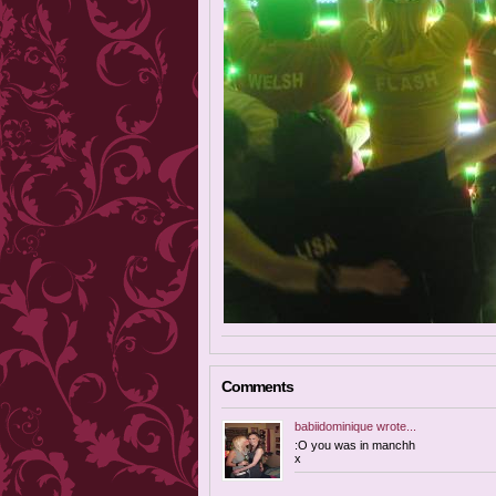
Comments
babiidominique
wrote...
:O you was in manchh
x