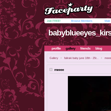
Join FREE!
Browse Members
Male
babyblueeyes_kirs
profile
gallery
friends
blog
Gallery
faliraki baby june 18th - 25t...
mee
meeee