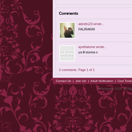
Comments
adzeb123
wrote...
FALIRAKIIII
ayethatsme
wrote...
ya lil stunna x
2 comments. Page 1 of 1
Contact Us
|
Join Us!
|
Adult Verification
|
Cool Tool
© Faceparty 2026. All Ri