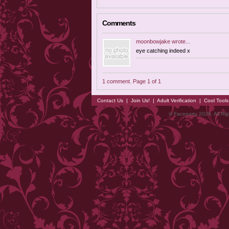
Comments
moonbowjake
wrote...
eye catching indeed x
1 comment. Page 1 of 1
Contact Us
|
Join Us!
|
Adult Verification
|
Cool Tool
© Faceparty 2026. All Ri