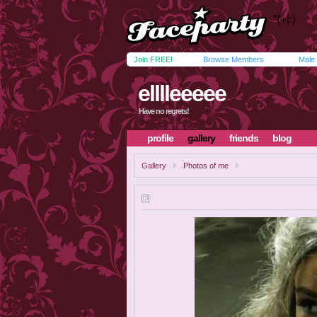
Join FREE!
Browse Members
Male
elllleeeee
Have no regrets!
profile
gallery
friends
blog
Gallery
Photos of me