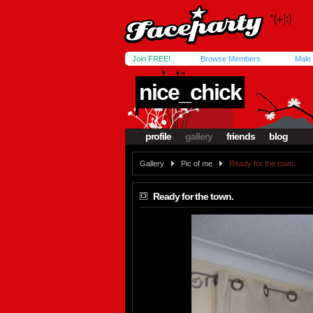
Join FREE!
Browse Members
Male
nice_chick
profile
gallery
friends
blog
Gallery
Pic of me
Ready for the town.
Ready for the town.