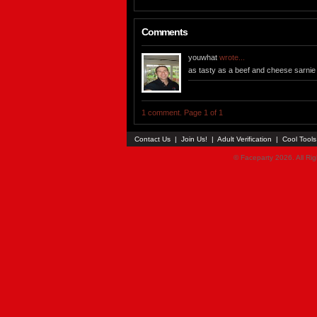
Comments
youwhat
wrote...
as tasty as a beef and cheese sarnie (
1 comment. Page 1 of 1
Contact Us
|
Join Us!
|
Adult Verification
|
Cool Tool
© Faceparty 2026. All Ri