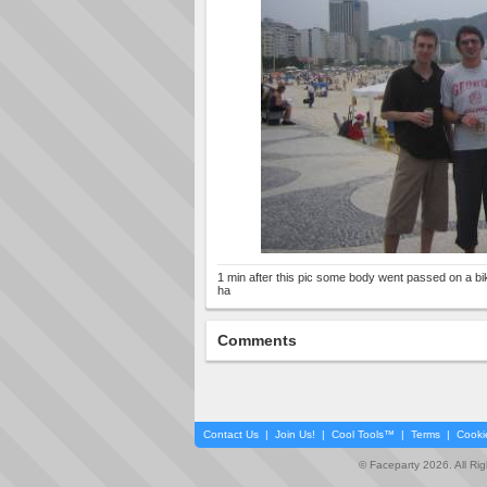
1 min after this pic some body went passed on a bik
ha
Comments
Contact Us
|
Join Us!
|
Cool Tools™
|
Terms
|
Cooki
© Faceparty 2026. All Ri