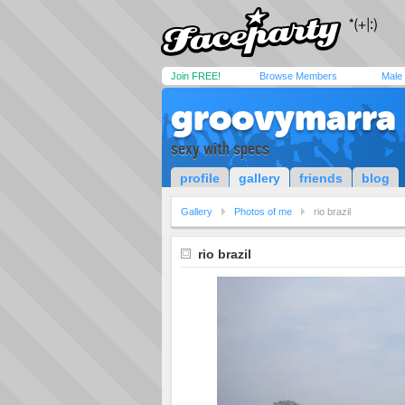
Join FREE!
Browse Members
Male
groovymarra
sexy with specs
profile
gallery
friends
blog
Gallery
Photos of me
rio brazil
rio brazil