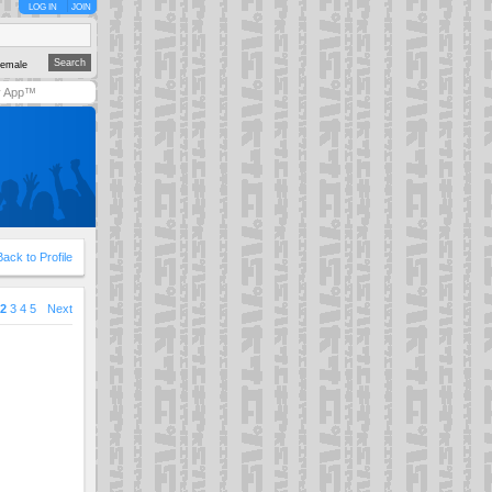
LOG IN
JOIN
emale
y App™
Back to Profile
2
3
4
5
Next