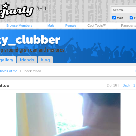
Male
F
Browse Members
Male
Female
Cool Tools™
Facepart
ty_clubber
 up around gran can and menorca
gallery
friends
blog
hotos of me
back tattoo
attoo
2 of 16 |
Back
1