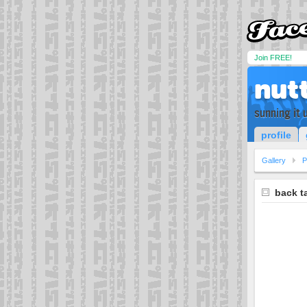
Join FREE!
nut
sunning it
profile
Gallery
P
back t