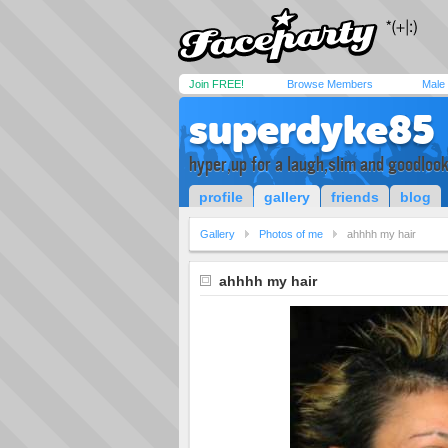
Join FREE!
Browse Members
Male
superdyke85
hyper,up for a laugh,slim and goodloo
profile
gallery
friends
blog
Gallery
Photos of me
ahhhh my hair
ahhhh my hair