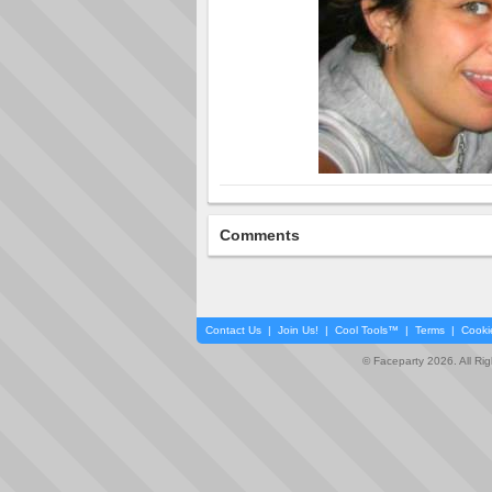
Comments
Contact Us
|
Join Us!
|
Cool Tools™
|
Terms
|
Cooki
© Faceparty 2026. All Ri