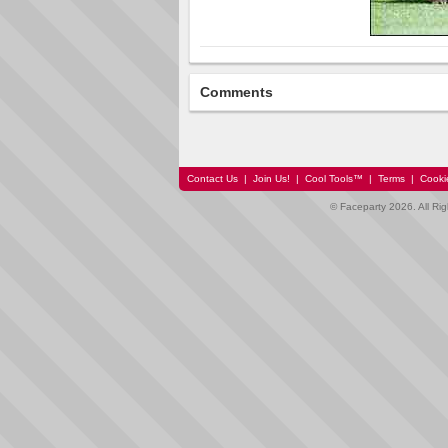
Comments
Contact Us
|
Join Us!
|
Cool Tools™
|
Terms
|
Cooki
© Faceparty 2026. All Ri