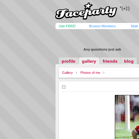
Join FREE!
Browse Members
Male
Any questions just ask
profile
gallery
friends
blog
Gallery
Photos of me