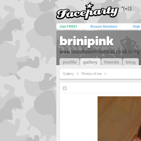
Join FREE!
Browse Members
Male
brinipink
www.boomboom@hotmail.co.uk
is my
profile
gallery
friends
blog
Gallery
Photos of me