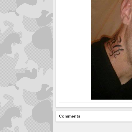
Comments