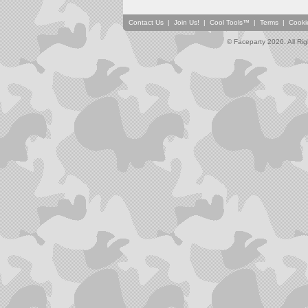
Contact Us
|
Join Us!
|
Cool Tools™
|
Terms
|
Cooki
© Faceparty 2026. All Ri