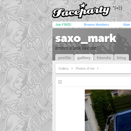
Join FREE!
Browse Members
Male
saxo_mark
emmm a look like me
profile
gallery
friends
blog
Gallery
Photos of me