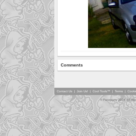
Comments
Contact Us
|
Join Us!
|
Cool Tools™
|
Terms
|
Cooki
© Faceparty 2026. All Ri