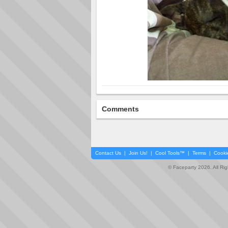
Comments
Contact Us
|
Join Us!
|
Cool Tools™
|
Terms
|
Cooki
© Faceparty 2026. All Ri