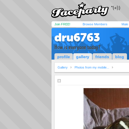
Join FREE!
Browse Members
Male
dru6763
How is everyone today?
profile
gallery
friends
blog
Gallery
Photos from my mobile...