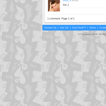
dred_x
wrote...
hot ;]
1 comment. Page 1 of 1
Contact Us
|
Join Us!
|
Cool Tools™
|
Terms
|
Cooki
© Faceparty 2026. All Ri