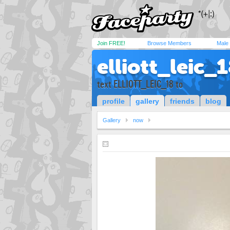
Join FREE!
Browse Members
Male
elliott_leic_
text ELLIOTT_LEIC_18 to
profile
gallery
friends
blog
Gallery
now