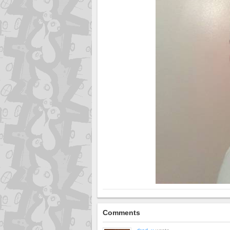
Comments