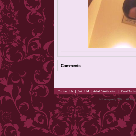
Comments
Contact Us
|
Join Us!
|
Adult Verification
|
Cool Tool
© Faceparty 2026. All Ri