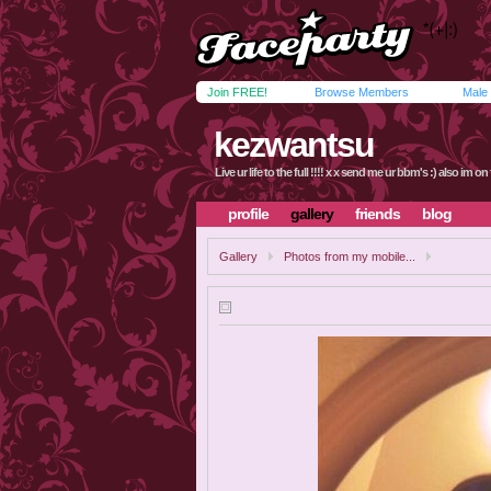
Join FREE!
Browse Members
Male
kezwantsu
Live ur life to the full !!!! x x send me ur bbm's :) also im o
profile
gallery
friends
blog
Gallery
Photos from my mobile...