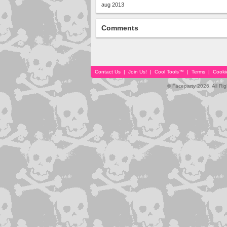
aug 2013
Comments
Contact Us
|
Join Us!
|
Cool Tools™
|
Terms
|
Cooki
© Faceparty 2026. All Ri