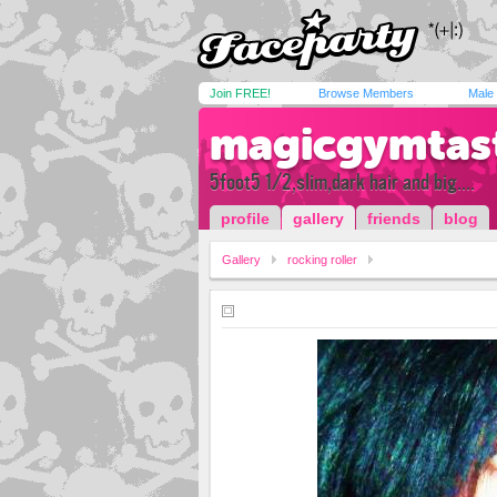
Join FREE!
Browse Members
Male
magicgymtas
5foot5 1/2,slim,dark hair and big....
profile
gallery
friends
blog
Gallery
rocking roller