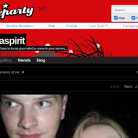
Male
F
Browse Members
Male
Female
Cool Tools™
Facepart
aspirit
ave to loose your mind to come to your senses....
gallery
friends
blog
ictures of me
4 of 8 |
Back
2