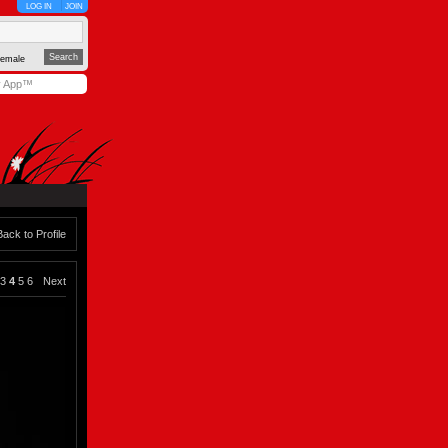
LOG IN
JOIN
emale
y App™
Back to Profile
3
4
5
6
Next