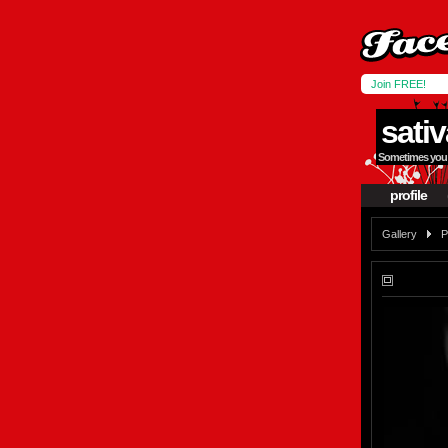
Join FREE!
sativ
Sometimes you h
profile
Gallery
P