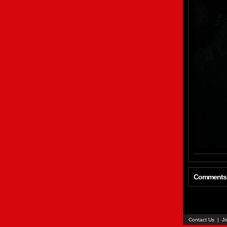
Comments
Contact Us
|
Jo