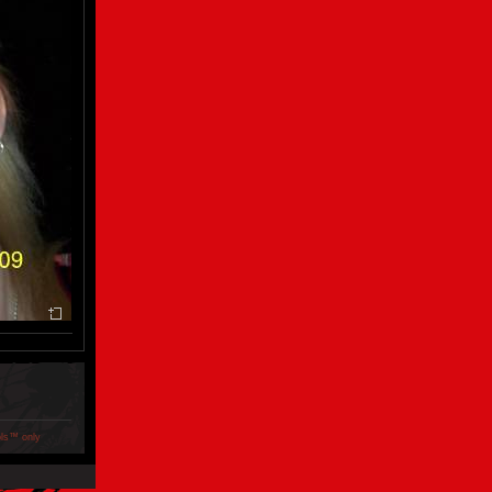
ols™ only