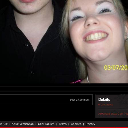
Details
post a comment
0 comments
Advanced stats
Cool To
in Us!
|
Adult Verification
|
Cool Tools™
|
Terms
|
Cookies
|
Privacy