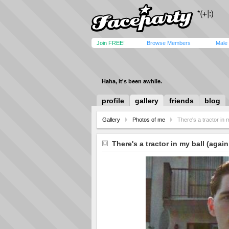
Join FREE!
Browse Members
Male
Haha, it's been awhile.
profile
gallery
friends
blog
Gallery
Photos of me
There's a tractor in 
There's a tractor in my ball (again