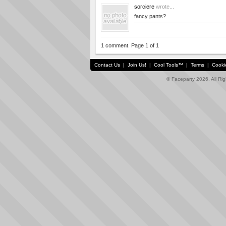
sorciere
wrote...
fancy pants?
1 comment. Page 1 of 1
Contact Us
|
Join Us!
|
Cool Tools™
|
Terms
|
Cooki
© Faceparty 2026. All Ri