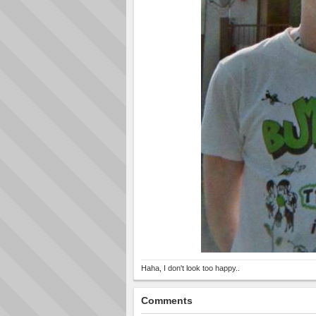
Haha, I don't look too happy..
Comments