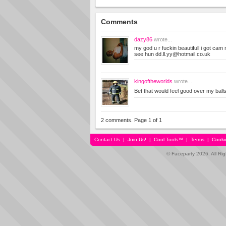
Comments
dazy86
wrote...
my god u r fuckin beautifull i got cam
see hun
dd.ll.yy@hotmail.co.uk
kingoftheworlds
wrote...
Bet that would feel good over my ball
2 comments. Page 1 of 1
Contact Us
|
Join Us!
|
Cool Tools™
|
Terms
|
Cooki
© Faceparty 2026. All Ri