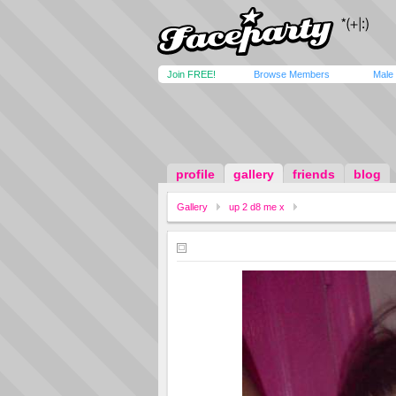
Join FREE!
Browse Members
Male
profile
gallery
friends
blog
Gallery
up 2 d8 me x