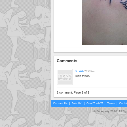
Comments
u_wat
wrote...
lush tattoo!
1 comment. Page 1 of 1
Contact Us
|
Join Us!
|
Cool Tools™
|
Terms
|
Cooki
© Faceparty 2026. All Ri