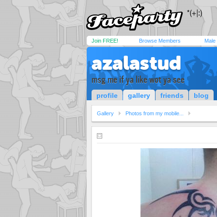
Join FREE!
Browse Members
Male
azalastud
msg me if ya like wot ya see
profile
gallery
friends
blog
Gallery
Photos from my mobile...