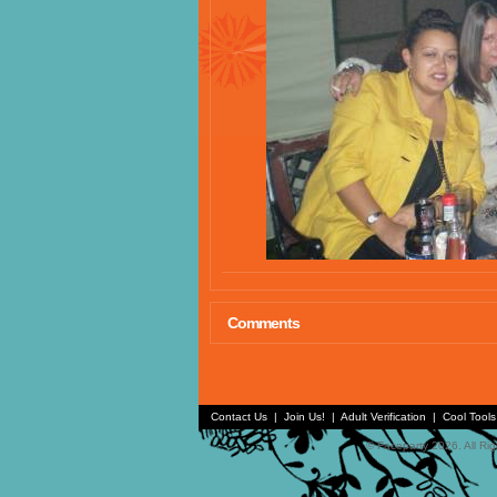
Comments
Contact Us
|
Join Us!
|
Adult Verification
|
Cool Tool
© Faceparty 2026. All Ri