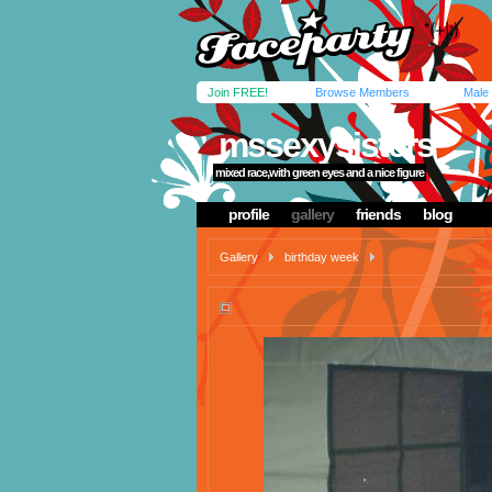
Join FREE!
Browse Members
Male
mssexysisters
mixed race,with green eyes and a nice figure
profile
gallery
friends
blog
Gallery
birthday week