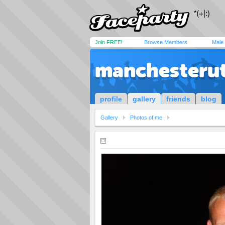
Join FREE!
Browse Members
Male
manchesteru
profile
gallery
friends
blog
Gallery
Photos of me