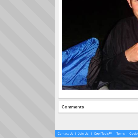
Comments
Contact Us
|
Join Us!
|
Cool Tools™
|
Terms
|
Cooki