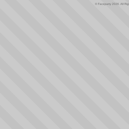
© Faceparty 2026. All Ri