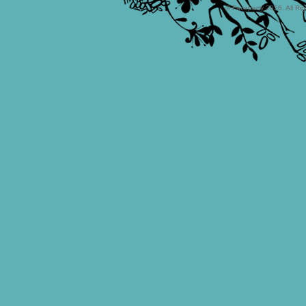
© Faceparty 2026. All Ri