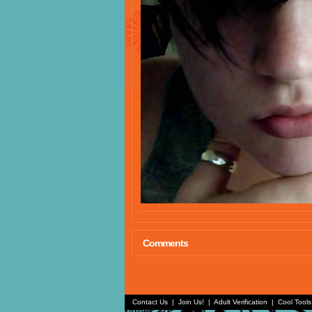
Comments
Contact Us
|
Join Us!
|
Adult Verification
|
Cool Tool