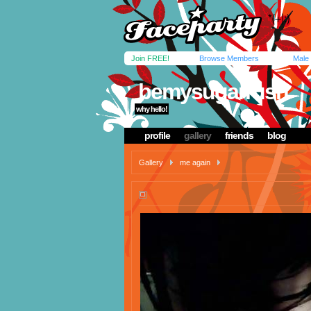
Join FREE!
Browse Members
Male
bemysugarrush
why hello!
profile
gallery
friends
blog
Gallery
me again