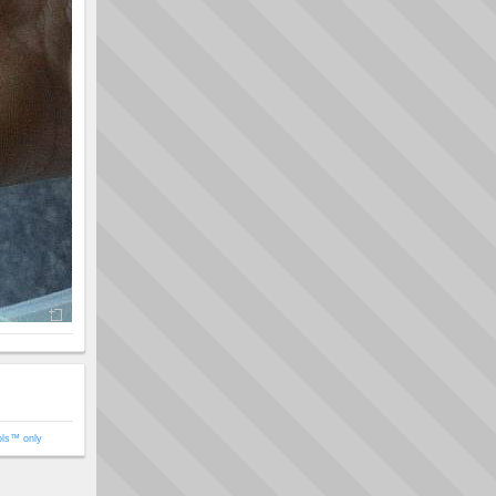
ols™ only