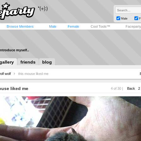
Male
F
Browse Members
Male
Female
Cool Tools™
Facepart
introduce myself..
gallery
friends
blog
olf wolf
this mouse liked me
ouse liked me
4 of 30 |
Back
2