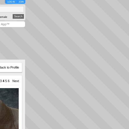
LOG IN
JOIN
emale
y App™
Back to Profile
3
4
5
6
Next