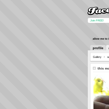
Join FREE!
allow me to 
profile
Gallery
w
this m