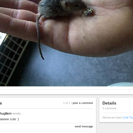
s
Details
1 of 1 |
post a comment
1 comment
huglilem
wrote...
Advanced stats
Cool To
awww cute :)
send message