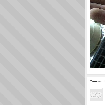
Comment