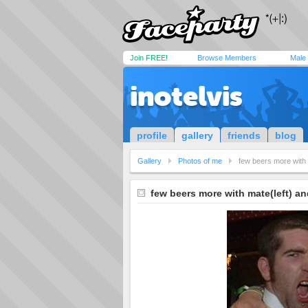
Join FREE!
Browse Members
Male
inotelvis
profile
gallery
friends
blog
Gallery
Photos of me
few beers more with 
few beers more with mate(left) an