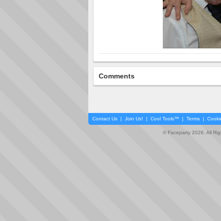
Comments
Contact Us
|
Join Us!
|
Cool Tools™
|
Terms
|
Cooki
© Faceparty 2026. All Ri