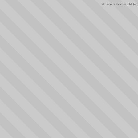
© Faceparty 2026. All Ri