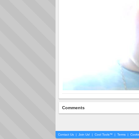
Comments
Contact Us
|
Join Us!
|
Cool Tools™
|
Terms
|
Cooki