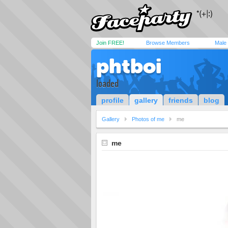
Join FREE!
Browse Members
Male
phtboi
loaded
profile
gallery
friends
blog
Gallery
Photos of me
me
me