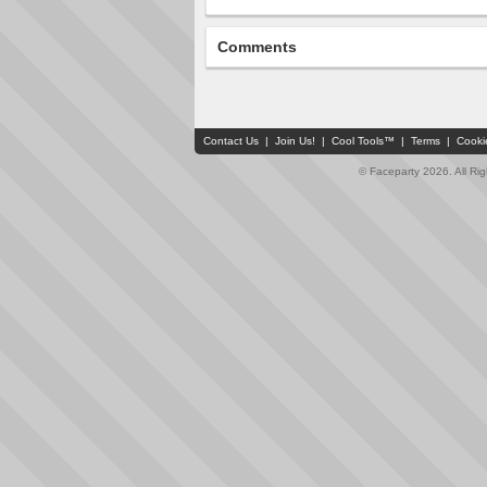
Comments
Contact Us
|
Join Us!
|
Cool Tools™
|
Terms
|
Cooki
© Faceparty 2026. All Ri