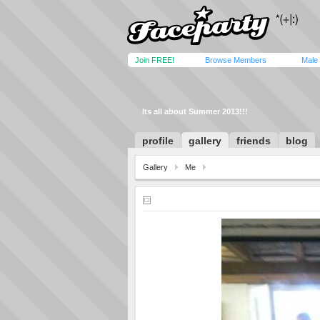
Join FREE!
Browse Members
Male
Its all about Summer 2013!!!
profile
gallery
friends
blog
Gallery
Me