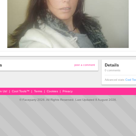
s
Details
post a comment
0 comments
Advanced stats
Cool To
in Us!
|
Cool Tools™
|
Terms
|
Cookies
|
Privacy
© Faceparty 2026. All Rights Reserved. Last Updated 8 August 2026.