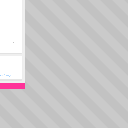
ols™ only