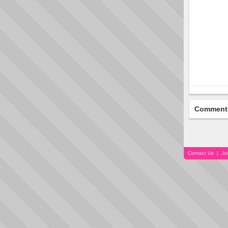
Comment
Contact Us
|
Jo