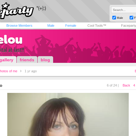
Male
F
Browse Members
Male
Female
Cool Tools™
Facepart
elou
tal at last!!
gallery
friends
blog
hotos of me
1 yr ago
go
6 of 24 |
Back
4