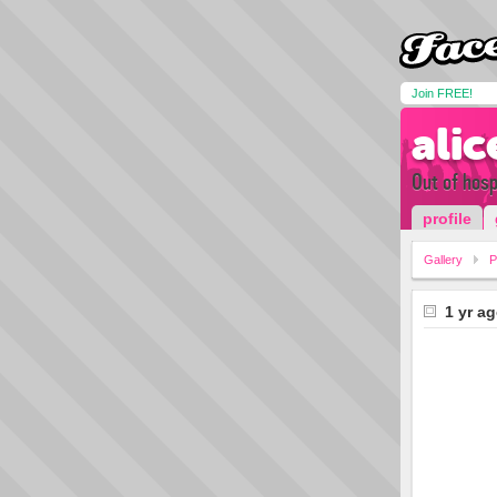
Join FREE!
alic
Out of hospi
profile
Gallery
P
1 yr a