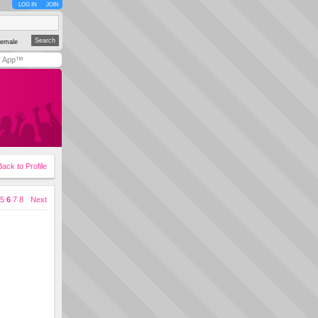
LOG IN
JOIN
emale
y App™
Back to Profile
5
6
7
8
Next